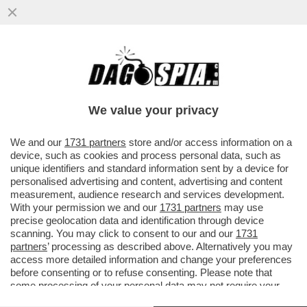
CAFONAL ROSÈ! ALLA TOILETPAPER
HOME DI MILANO SI BEVE E SI GODE CON
LA NUOVA ETICHETTA DI TRAMART
We value your privacy
VAI ALL'ARTICOLO
We and our
1731 partners
store and/or access information on a
device, such as cookies and process personal data, such as
unique identifiers and standard information sent by a device for
personalised advertising and content, advertising and content
measurement, audience research and services development.
With your permission we and our
1731 partners
may use
precise geolocation data and identification through device
scanning. You may click to consent to our and our
1731
partners
’ processing as described above. Alternatively you may
access more detailed information and change your preferences
before consenting or to refuse consenting. Please note that
some processing of your personal data may not require your
consent, but you have a right to object to such processing. Your