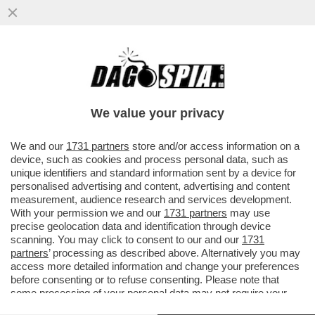
CAFONAL ROSÈ! ALLA TOILETPAPER
HOME DI MILANO SI BEVE E SI GODE CON
LA NUOVA ETICHETTA DI TRAMART
We value your privacy
VAI ALL'ARTICOLO
We and our
1731 partners
store and/or access information on a
device, such as cookies and process personal data, such as
unique identifiers and standard information sent by a device for
personalised advertising and content, advertising and content
measurement, audience research and services development.
With your permission we and our
1731 partners
may use
precise geolocation data and identification through device
scanning. You may click to consent to our and our
1731
partners
’ processing as described above. Alternatively you may
access more detailed information and change your preferences
before consenting or to refuse consenting. Please note that
some processing of your personal data may not require your
consent, but you have a right to object to such processing. Your