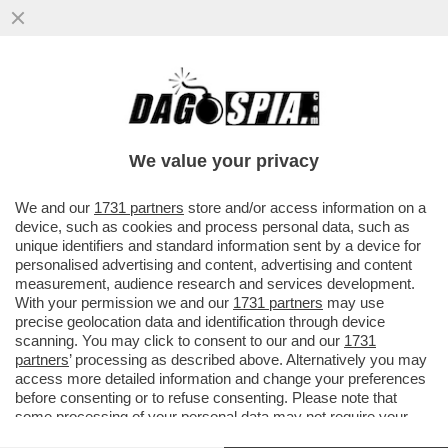
CAFONAL ROSÈ! ALLA TOILETPAPER
HOME DI MILANO SI BEVE E SI GODE CON
LA NUOVA ETICHETTA DI TRAMART
We value your privacy
VAI ALL'ARTICOLO
We and our
1731 partners
store and/or access information on a
device, such as cookies and process personal data, such as
unique identifiers and standard information sent by a device for
personalised advertising and content, advertising and content
measurement, audience research and services development.
With your permission we and our
1731 partners
may use
precise geolocation data and identification through device
scanning. You may click to consent to our and our
1731
partners
’ processing as described above. Alternatively you may
access more detailed information and change your preferences
before consenting or to refuse consenting. Please note that
some processing of your personal data may not require your
consent, but you have a right to object to such processing. Your