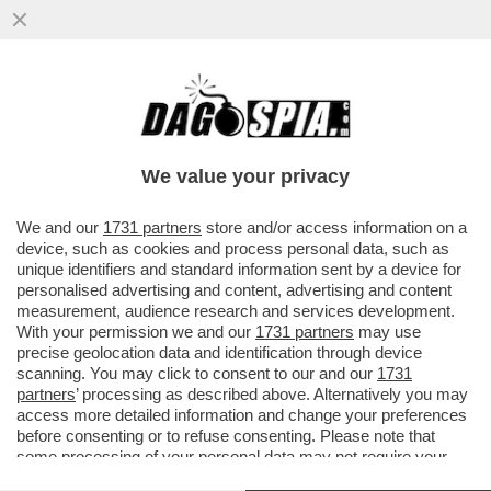
CAFONAL ROSÈ! ALLA TOILETPAPER
HOME DI MILANO SI BEVE E SI GODE CON
LA NUOVA ETICHETTA DI TRAMART
We value your privacy
VAI ALL'ARTICOLO
We and our
1731 partners
store and/or access information on a
device, such as cookies and process personal data, such as
unique identifiers and standard information sent by a device for
personalised advertising and content, advertising and content
measurement, audience research and services development.
With your permission we and our
1731 partners
may use
precise geolocation data and identification through device
scanning. You may click to consent to our and our
1731
partners
’ processing as described above. Alternatively you may
access more detailed information and change your preferences
before consenting or to refuse consenting. Please note that
some processing of your personal data may not require your
consent, but you have a right to object to such processing. Your