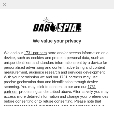
IL NECROLOGIO DEI GIUSTI – 'CI VEDIAMO
DALL’ALTRA PARTE'. SIAMO CRESCIUTI
TUTTI COI FILM DI LYNCH
We value your privacy
VAI ALL'ARTICOLO
We and our
1731 partners
store and/or access information on a
device, such as cookies and process personal data, such as
unique identifiers and standard information sent by a device for
personalised advertising and content, advertising and content
measurement, audience research and services development.
With your permission we and our
1731 partners
may use
precise geolocation data and identification through device
scanning. You may click to consent to our and our
1731
partners
’ processing as described above. Alternatively you may
access more detailed information and change your preferences
before consenting or to refuse consenting. Please note that
some processing of your personal data may not require your
consent, but you have a right to object to such processing. Your