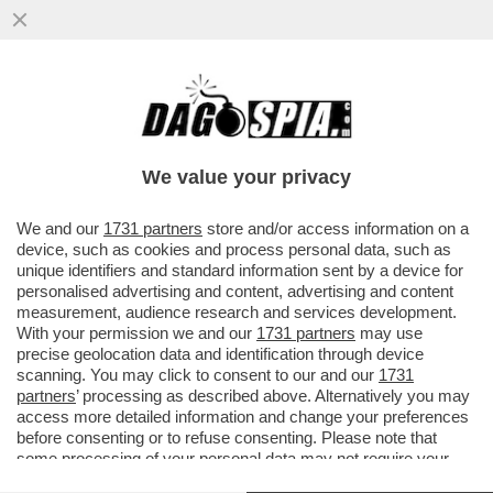
IL NECROLOGIO DEI GIUSTI – 'CI VEDIAMO
DALL’ALTRA PARTE'. SIAMO CRESCIUTI
TUTTI COI FILM DI LYNCH
We value your privacy
VAI ALL'ARTICOLO
We and our
1731 partners
store and/or access information on a
device, such as cookies and process personal data, such as
unique identifiers and standard information sent by a device for
personalised advertising and content, advertising and content
measurement, audience research and services development.
With your permission we and our
1731 partners
may use
precise geolocation data and identification through device
scanning. You may click to consent to our and our
1731
partners
’ processing as described above. Alternatively you may
access more detailed information and change your preferences
before consenting or to refuse consenting. Please note that
some processing of your personal data may not require your
consent, but you have a right to object to such processing. Your