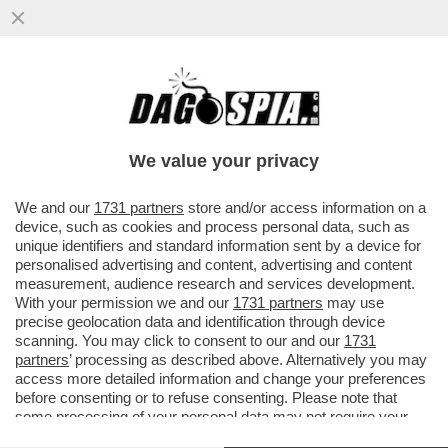
IL NECROLOGIO DEI GIUSTI – 'CI VEDIAMO
DALL’ALTRA PARTE'. SIAMO CRESCIUTI
TUTTI COI FILM DI LYNCH
We value your privacy
VAI ALL'ARTICOLO
We and our
1731 partners
store and/or access information on a
device, such as cookies and process personal data, such as
unique identifiers and standard information sent by a device for
personalised advertising and content, advertising and content
measurement, audience research and services development.
With your permission we and our
1731 partners
may use
precise geolocation data and identification through device
scanning. You may click to consent to our and our
1731
partners
’ processing as described above. Alternatively you may
access more detailed information and change your preferences
before consenting or to refuse consenting. Please note that
some processing of your personal data may not require your
consent, but you have a right to object to such processing. Your