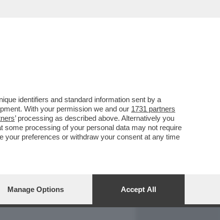
REPORT
DAGOARCHIVIO
que identifiers and standard information sent by a
lopment. With your permission we and our
1731 partners
tners
’ processing as described above. Alternatively you
at some processing of your personal data may not require
nge your preferences or withdraw your consent at any time
Manage Options
Accept All