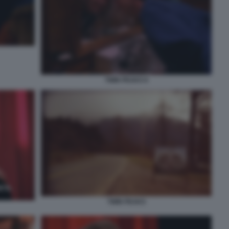
TWIN PEAKS 6
TWIN PEAKS