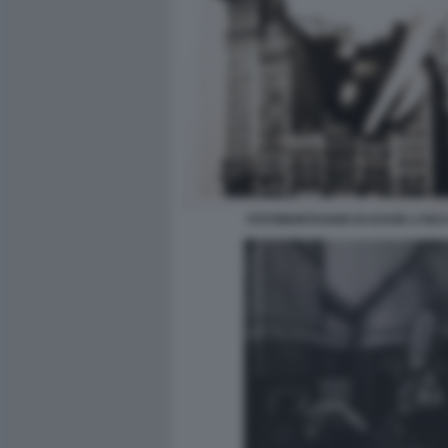
FOTOMONTAGGIO DI DAVID-LYNC