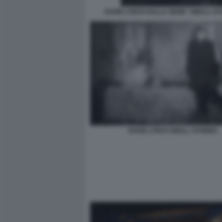
DAVID LYNCH DALLA SERIE "SMALL-ST
DAVID LYNCH SMALL STORIES