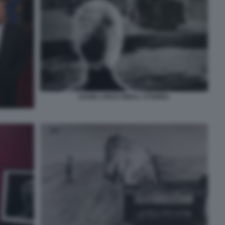
DAVID LYNCH SMALL STORIES