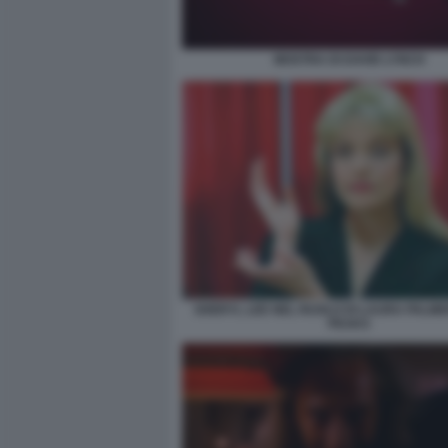
MOSTRA DI DAVID LYNCH
SHERYL LEE NEL RUOLO DI LAURA PALMER
PEAKS