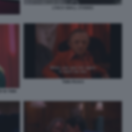
LYNCH SMALL STORIES
TWIN PEAKS
 IN TWIN