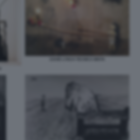
DAVID LYNCH TECNICA MISTA
H