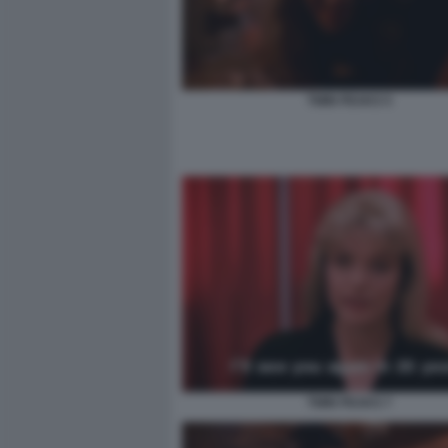
TWIN PEAKS 5
TWIN PEAKS 7