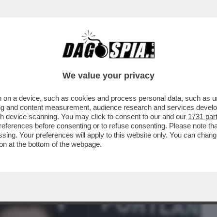
BUSINESS
CAFONAL
CRONACHE
SPORT
DAGO
We value your privacy
 on a device, such as cookies and process personal data, such as uni
 – 'CI VEDIAMO DALL’ALTRA PARTE'.
ising and content measurement, audience research and services deve
I FILM DI LYNCH
gh device scanning. You may click to consent to our and our
1731 par
ferences before consenting or to refuse consenting. Please note th
essing. Your preferences will apply to this website only. You can cha
on at the bottom of the webpage.