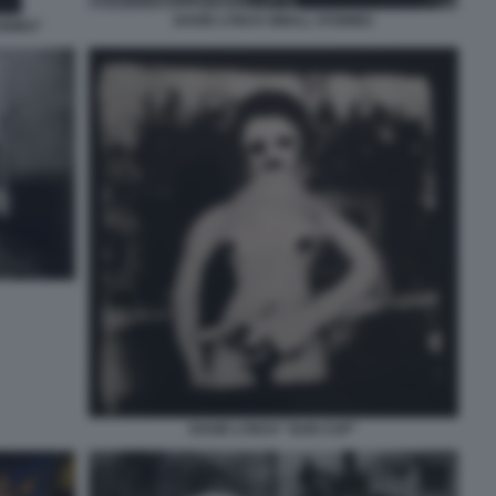
DAVID LYNCH SMALL STORIES
ORIES"
DAVID LYNCH "GUN CUP"