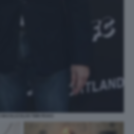
E MACHLACHLAN TWIN PEAKS