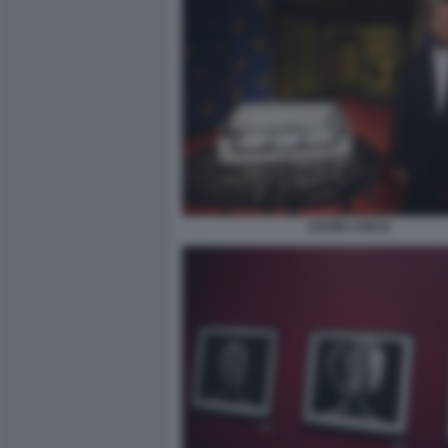
DAVID LYNCH