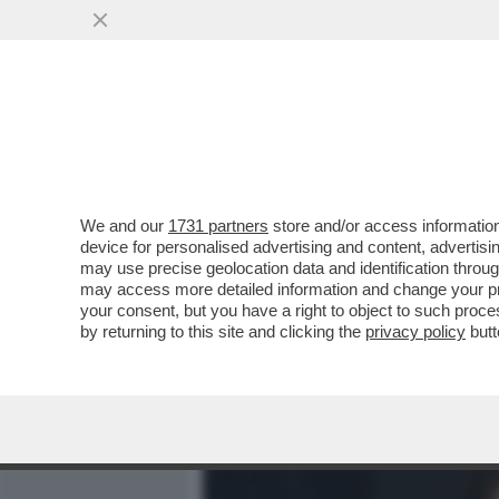
MEDIA E TV
POLITICA
We and our
1731 partners
store and/or access information
IL NECROLOGIO DEI GIUSTI
device for personalised advertising and content, advert
SIAMO CRESCIUTI TUTTI CO
may use precise geolocation data and identification throu
may access more detailed information and change your pre
VAI ALL'ARTICOLO
your consent, but you have a right to object to such proc
by returning to this site and clicking the
privacy policy
butt