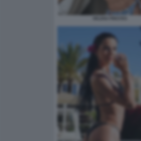
HELENA PRESTES