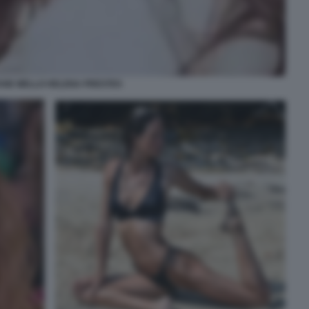
ANE MELLO HELENA PRESTES