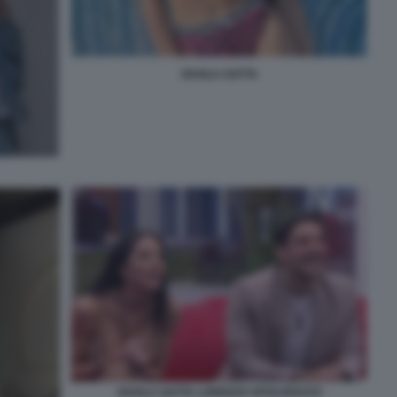
SHAILA GATTA
SHAILA GATTA LORENZO SPOLVERATO