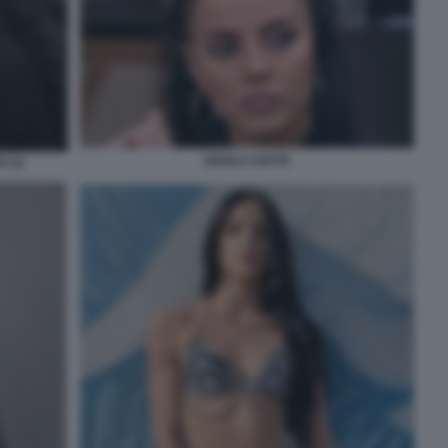
SHAILA GATTA
O 22