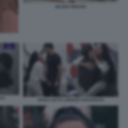
HELENA PRESTES
ATO
SHAILA GATTA LORENZO SPOLVERATO