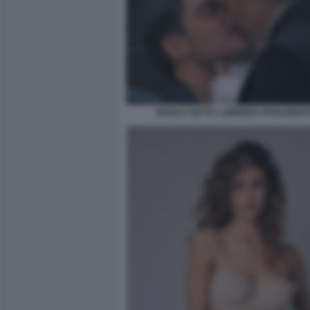
SHAILA GATTA LORENZO SPOLVERAT