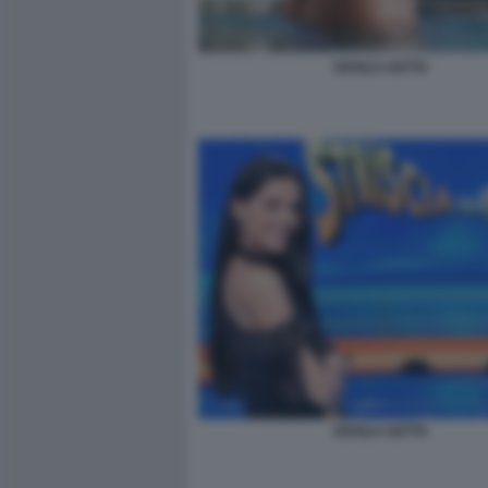
SHAILA GATTA
SHAILA GATTA