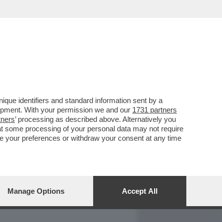
REPORT
DAGOARCHIVIO
que identifiers and standard information sent by a
lopment. With your permission we and our
1731 partners
tners
’ processing as described above. Alternatively you
at some processing of your personal data may not require
nge your preferences or withdraw your consent at any time
Manage Options
Accept All