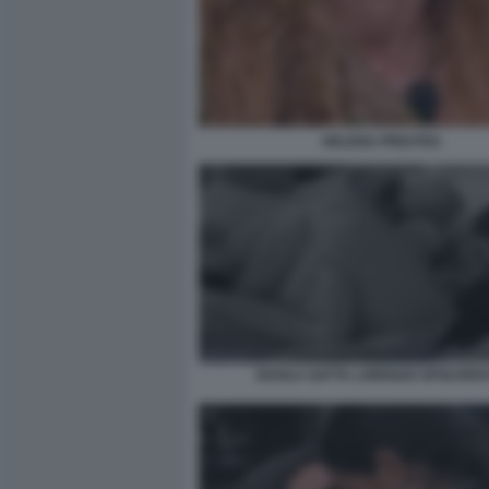
HELENA PRESTES
SHAILA GATTA LORENZO SPOLVER