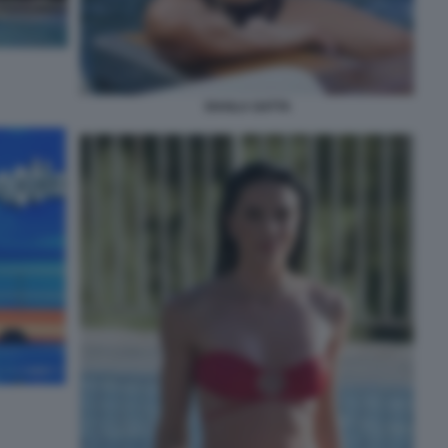
SHAILA GATTA