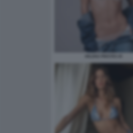
HELENA PRESTES 45