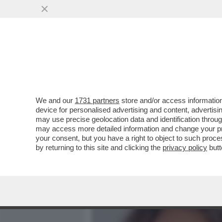
MEDIA E TV
POLITICA
We and our
1731 partners
store and/or access information
FATE L’ANTIDOPING AI CO
device for personalised advertising and content, advert
HELENA TRA UN PO' INTER
may use precise geolocation data and identification throu
may access more detailed information and change your pre
VAI ALL'ARTICOLO
your consent, but you have a right to object to such proc
by returning to this site and clicking the
privacy policy
butt