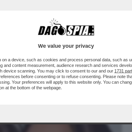
BUSINESS
CAFONAL
CRONACHE
SPORT
DAGO
We value your privacy
 on a device, such as cookies and process personal data, such as uni
NCORRENTI DEL GF! TRA SHAILA GATTA E
ising and content measurement, audience research and services deve
VIENE L’ONU
gh device scanning. You may click to consent to our and our
1731 par
ferences before consenting or to refuse consenting. Please note th
essing. Your preferences will apply to this website only. You can cha
on at the bottom of the webpage.