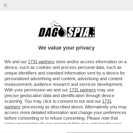
FATE L’ANTIDOPING AI CONCORRENTI DEL
GF! TRA SHAILA GATTA E HELENA TRA UN
PO' INTERVIENE L’ONU
We value your privacy
VAI ALL'ARTICOLO
We and our
1731 partners
store and/or access information on a
device, such as cookies and process personal data, such as
unique identifiers and standard information sent by a device for
personalised advertising and content, advertising and content
measurement, audience research and services development.
With your permission we and our
1731 partners
may use
precise geolocation data and identification through device
scanning. You may click to consent to our and our
1731
partners
’ processing as described above. Alternatively you may
access more detailed information and change your preferences
before consenting or to refuse consenting. Please note that
some processing of your personal data may not require your
consent, but you have a right to object to such processing. Your