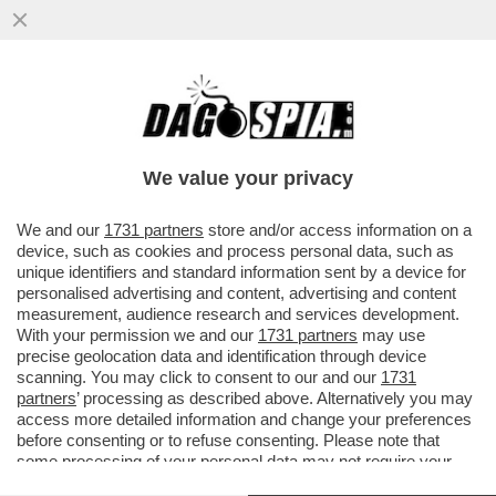
FATE L’ANTIDOPING AI CONCORRENTI DEL
GF! TRA SHAILA GATTA E HELENA TRA UN
PO' INTERVIENE L’ONU
We value your privacy
VAI ALL'ARTICOLO
We and our
1731 partners
store and/or access information on a
device, such as cookies and process personal data, such as
unique identifiers and standard information sent by a device for
personalised advertising and content, advertising and content
measurement, audience research and services development.
With your permission we and our
1731 partners
may use
precise geolocation data and identification through device
scanning. You may click to consent to our and our
1731
partners
’ processing as described above. Alternatively you may
access more detailed information and change your preferences
before consenting or to refuse consenting. Please note that
some processing of your personal data may not require your
consent, but you have a right to object to such processing. Your