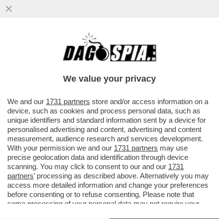
FATE L’ANTIDOPING AI CONCORRENTI DEL
GF! TRA SHAILA GATTA E HELENA TRA UN
PO' INTERVIENE L’ONU
We value your privacy
VAI ALL'ARTICOLO
We and our
1731 partners
store and/or access information on a
device, such as cookies and process personal data, such as
unique identifiers and standard information sent by a device for
personalised advertising and content, advertising and content
measurement, audience research and services development.
With your permission we and our
1731 partners
may use
precise geolocation data and identification through device
scanning. You may click to consent to our and our
1731
partners
’ processing as described above. Alternatively you may
access more detailed information and change your preferences
before consenting or to refuse consenting. Please note that
some processing of your personal data may not require your
consent, but you have a right to object to such processing. Your