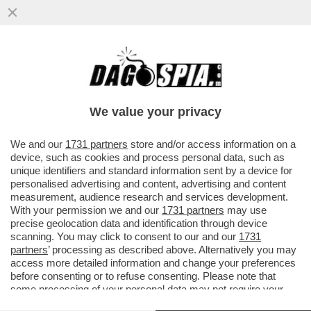
FATE L’ANTIDOPING AI CONCORRENTI DEL
GF! TRA SHAILA GATTA E HELENA TRA UN
PO' INTERVIENE L’ONU
We value your privacy
VAI ALL'ARTICOLO
We and our
1731 partners
store and/or access information on a
device, such as cookies and process personal data, such as
unique identifiers and standard information sent by a device for
personalised advertising and content, advertising and content
measurement, audience research and services development.
With your permission we and our
1731 partners
may use
precise geolocation data and identification through device
scanning. You may click to consent to our and our
1731
partners
’ processing as described above. Alternatively you may
access more detailed information and change your preferences
before consenting or to refuse consenting. Please note that
some processing of your personal data may not require your
consent, but you have a right to object to such processing. Your