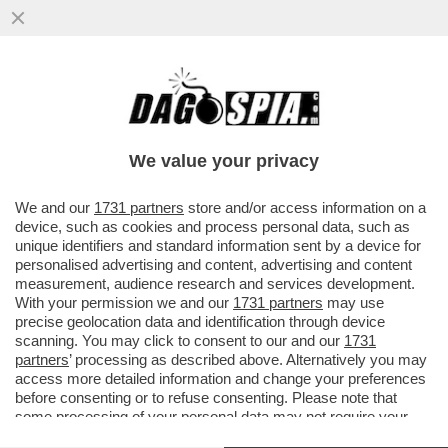
DENISE CUTOLO, FIGLIA DEL SUPERBOSS
DELLA CAMORRA MORTO NEL 2021,
PUBBLICA UN POST PER CELEBRARE
We value your privacy
VAI ALL'ARTICOLO
We and our
1731 partners
store and/or access information on a
device, such as cookies and process personal data, such as
unique identifiers and standard information sent by a device for
personalised advertising and content, advertising and content
measurement, audience research and services development.
With your permission we and our
1731 partners
may use
precise geolocation data and identification through device
scanning. You may click to consent to our and our
1731
partners
’ processing as described above. Alternatively you may
access more detailed information and change your preferences
before consenting or to refuse consenting. Please note that
some processing of your personal data may not require your
consent, but you have a right to object to such processing. Your