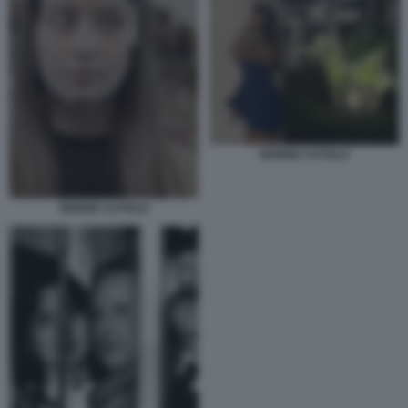
DENISE CUTOLO
DENISE CUTOLO