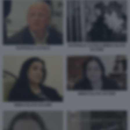
RAFFAELE CUTOLO IMMACOLATA
RAFFAELE CUTOLO
IACONE
IMMACOLATA IACONE
IMMACOLATA IACONE