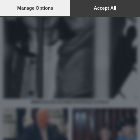
preferences will apply to this website only. You can change
your preferences or withdraw your consent at any time by
Manage Options
Accept All
returning to this site and clicking the
privacy policy
button at the
bottom of the webpage.
IMMACOLATA IACONE RAFFAELE CUTOLO