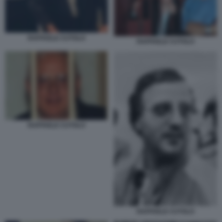
RAFFAELE CUTOLO
RAFFAELE CUTOLO
RAFFAELE CUTOLO
RAFFAELE CUTOLO