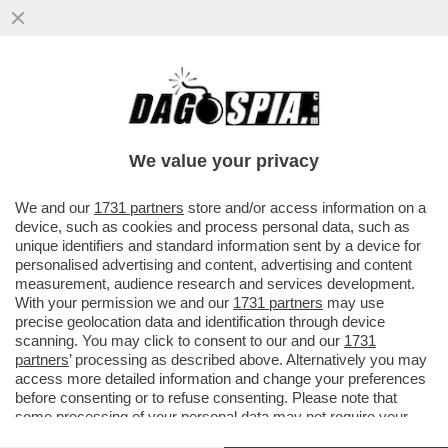
DENISE CUTOLO, FIGLIA DEL SUPERBOSS
DELLA CAMORRA MORTO NEL 2021,
PUBBLICA UN POST PER CELEBRARE
We value your privacy
VAI ALL'ARTICOLO
We and our
1731 partners
store and/or access information on a
device, such as cookies and process personal data, such as
unique identifiers and standard information sent by a device for
personalised advertising and content, advertising and content
measurement, audience research and services development.
With your permission we and our
1731 partners
may use
precise geolocation data and identification through device
scanning. You may click to consent to our and our
1731
partners
’ processing as described above. Alternatively you may
access more detailed information and change your preferences
before consenting or to refuse consenting. Please note that
some processing of your personal data may not require your
consent, but you have a right to object to such processing. Your