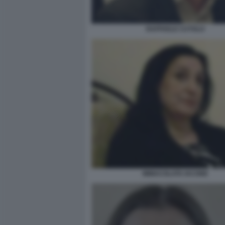
RAFFAELE CUTOLO
IMMACOLATA IACONE