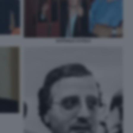
RAFFAELE CUTOLO