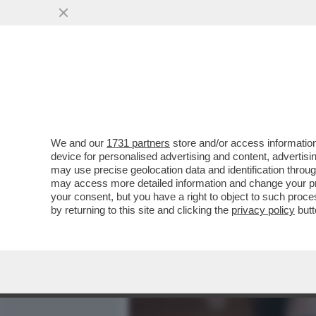
MEDIA E TV
POLITICA
We and our
1731 partners
store and/or access information
DENISE CUTOLO, FIGLIA
device for personalised advertising and content, advert
NEL 2021, PUBBLICA UN 
may use precise geolocation data and identification throu
may access more detailed information and change your pre
VAI ALL'ARTICOLO
your consent, but you have a right to object to such proc
by returning to this site and clicking the
privacy policy
butt