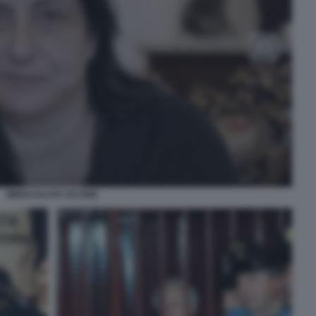
IMMACOLATA IACONE