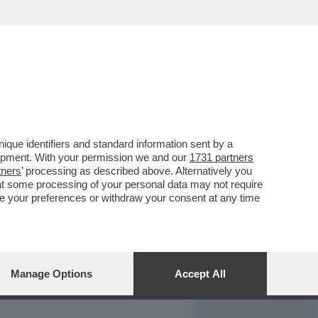
REPORT
DAGOARCHIVIO
que identifiers and standard information sent by a
lopment. With your permission we and our
1731 partners
tners
’ processing as described above. Alternatively you
at some processing of your personal data may not require
nge your preferences or withdraw your consent at any time
Manage Options
Accept All