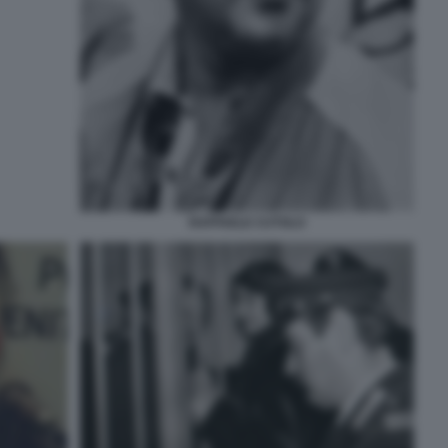
RAFFAELE CUTOLO