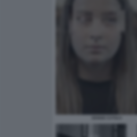
DENISE CUTOLO