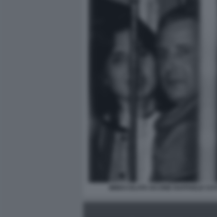
IMMACOLATA IACONE RAFFAELE CU