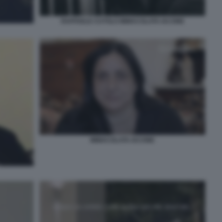
RAFFAELE CUTOLO IMMACOLATA IACONE
IMMACOLATA IACONE