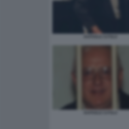
RAFFAELE CUTOLO
RAFFAELE CUTOLO