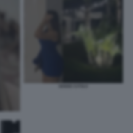
DENISE CUTOLO