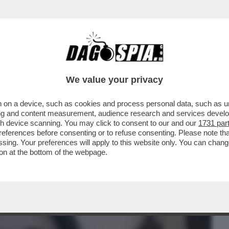
BUSINESS
CAFONAL
CRONACHE
SPORT
DAGO
We value your privacy
 on a device, such as cookies and process personal data, such as uni
 DEL SUPERBOSS DELLA CAMORRA MORTO
ising and content measurement, audience research and services deve
POST PER CELEBRARE
gh device scanning. You may click to consent to our and our
1731 par
ferences before consenting or to refuse consenting. Please note th
essing. Your preferences will apply to this website only. You can cha
on at the bottom of the webpage.