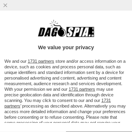
DENISE CUTOLO, FIGLIA DEL SUPERBOSS
DELLA CAMORRA MORTO NEL 2021,
PUBBLICA UN POST PER CELEBRARE
We value your privacy
VAI ALL'ARTICOLO
We and our
1731 partners
store and/or access information on a
device, such as cookies and process personal data, such as
unique identifiers and standard information sent by a device for
personalised advertising and content, advertising and content
measurement, audience research and services development.
With your permission we and our
1731 partners
may use
precise geolocation data and identification through device
scanning. You may click to consent to our and our
1731
partners
’ processing as described above. Alternatively you may
access more detailed information and change your preferences
before consenting or to refuse consenting. Please note that
some processing of your personal data may not require your
consent, but you have a right to object to such processing. Your