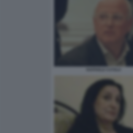
RAFFAELE CUTOLO