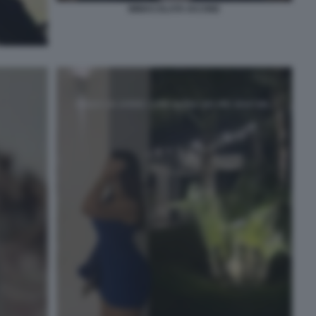
IMMACOLATA IACONE