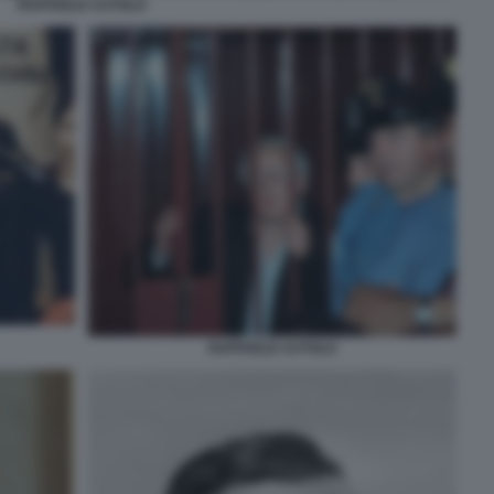
RAFFAELE CUTOLO
RAFFAELE CUTOLO