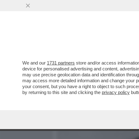
MEDIA E TV
POLITICA
We and our
1731 partners
store and/or access information
DENISE CUTOLO, FIGLIA
device for personalised advertising and content, advert
NEL 2021, PUBBLICA UN 
may use precise geolocation data and identification throu
may access more detailed information and change your pre
VAI ALL'ARTICOLO
your consent, but you have a right to object to such proc
by returning to this site and clicking the
privacy policy
butt