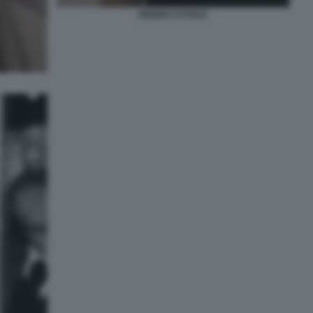
DENISE CUTOLO