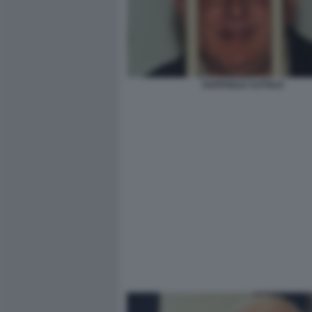
RAFFAELE CUTOLO