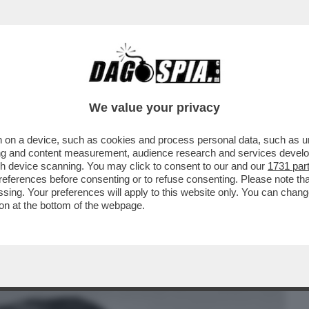
BUSINESS
CAFONAL
CRONACHE
SPORT
DAGO
We value your privacy
 on a device, such as cookies and process personal data, such as uni
 DEL SUPERBOSS DELLA CAMORRA MORTO
ising and content measurement, audience research and services deve
POST PER CELEBRARE
gh device scanning. You may click to consent to our and our
1731 par
ferences before consenting or to refuse consenting. Please note th
essing. Your preferences will apply to this website only. You can cha
on at the bottom of the webpage.