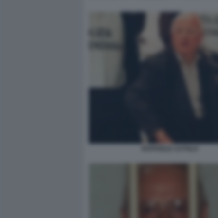
RAFFAELE CUTOLO