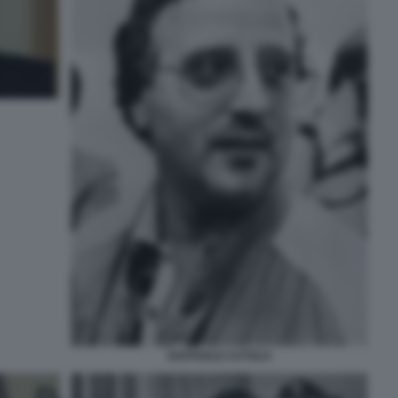
RAFFAELE CUTOLO