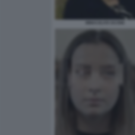
IMMACOLATA IACONE