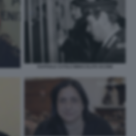
RAFFAELE CUTOLO IMMACOLATA IACONE