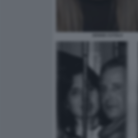
DENISE CUTOLO