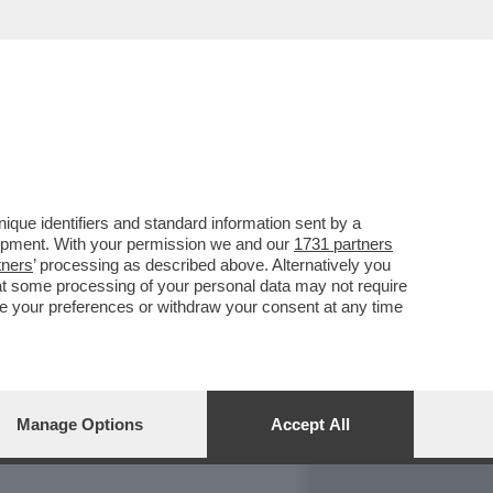
REPORT
DAGOARCHIVIO
que identifiers and standard information sent by a
lopment. With your permission we and our
1731 partners
tners
’ processing as described above. Alternatively you
at some processing of your personal data may not require
nge your preferences or withdraw your consent at any time
Manage Options
Accept All