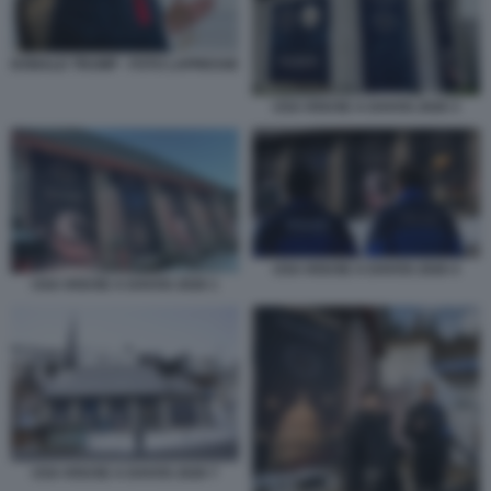
DONALD TRUMP - FOTO LAPRESSE
USA HOUSE A DAVOS 2026 3
USA HOUSE A DAVOS 2026 4
USA HOUSE A DAVOS 2026 1
USA HOUSE A DAVOS 2026 7