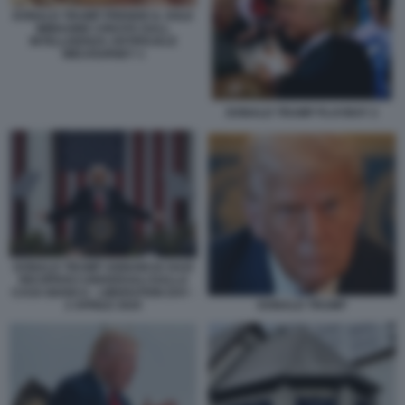
DONALD TRUMP PRENDE IL SOLE
IMMAGINE CREATA DALL
INTELLIGENZA ARTIFICIALE
MIDJOURNEY 1
DONALD TRUMP PLAYBOY 2
DONALD TRUMP ANNUNCIA DAZI
RECIPROCI UNIVERSALI DALLA
CASA BIANCA - LIBERATION DAY -
2 APRILE 2025
DONALD TRUMP