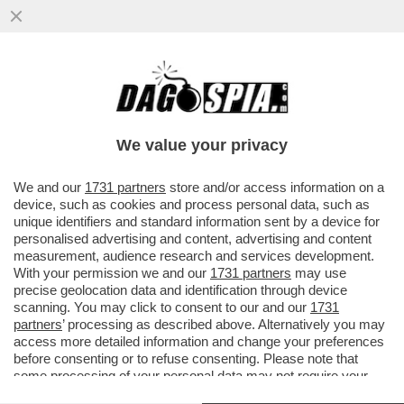
DIETRO LA CORAZZA DI ARROGANZA DI
TRUMP, QUALCHE CREPA SI INTRAVEDE –
DONALD TRUMP ARRIVA A ...
We value your privacy
VAI ALL'ARTICOLO
We and our
1731 partners
store and/or access information on a
device, such as cookies and process personal data, such as
unique identifiers and standard information sent by a device for
personalised advertising and content, advertising and content
measurement, audience research and services development.
With your permission we and our
1731 partners
may use
precise geolocation data and identification through device
scanning. You may click to consent to our and our
1731
partners
’ processing as described above. Alternatively you may
access more detailed information and change your preferences
before consenting or to refuse consenting. Please note that
some processing of your personal data may not require your
consent, but you have a right to object to such processing. Your