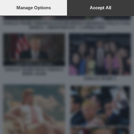
preferences will apply to this website only. You can change
your preferences or withdraw your consent at any time by
Manage Options
Accept All
returning to this site and clicking the
privacy policy
button at the
bottom of the webpage.
DONALD TRUMP ANNUNCIA DAZI RECIPROCI UNIVERSALI DALLA CASA
BIANCA - LIBERATION DAY - 2 APRILE 2025
DONALD TRUMP MAKE AMERICA
WORK AGAIN
DONALD TRUMP 4