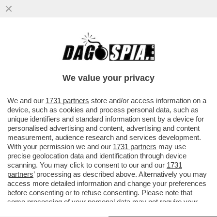
DIETRO LA CORAZZA DI ARROGANZA DI
TRUMP, QUALCHE CREPA SI INTRAVEDE –
DONALD TRUMP ARRIVA A ...
We value your privacy
VAI ALL'ARTICOLO
We and our
1731 partners
store and/or access information on a
device, such as cookies and process personal data, such as
unique identifiers and standard information sent by a device for
personalised advertising and content, advertising and content
measurement, audience research and services development.
With your permission we and our
1731 partners
may use
precise geolocation data and identification through device
scanning. You may click to consent to our and our
1731
partners
’ processing as described above. Alternatively you may
access more detailed information and change your preferences
before consenting or to refuse consenting. Please note that
some processing of your personal data may not require your
consent, but you have a right to object to such processing. Your