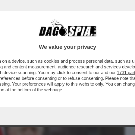
BUSINESS
CAFONAL
CRONACHE
SPORT
DAGO
We value your privacy
 on a device, such as cookies and process personal data, such as uni
RROGANZA DI TRUMP, QUALCHE CREPA SI
ising and content measurement, audience research and services deve
P ARRIVA A ...
gh device scanning. You may click to consent to our and our
1731 par
ferences before consenting or to refuse consenting. Please note th
essing. Your preferences will apply to this website only. You can cha
on at the bottom of the webpage.