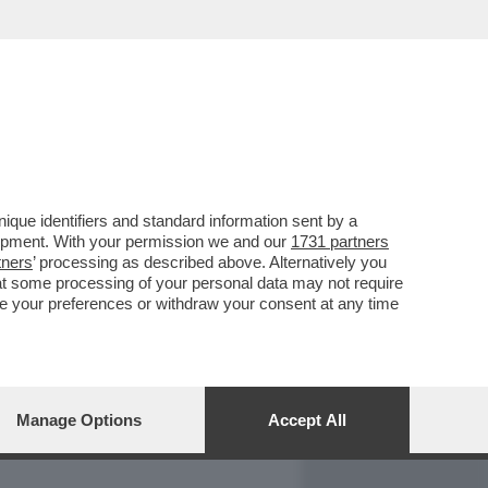
REPORT
DAGOARCHIVIO
que identifiers and standard information sent by a
lopment. With your permission we and our
1731 partners
tners
’ processing as described above. Alternatively you
at some processing of your personal data may not require
nge your preferences or withdraw your consent at any time
Manage Options
Accept All