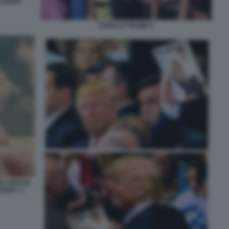
 AGAIN
DONALD TRUMP 4
NE CREATA
URNEY 1