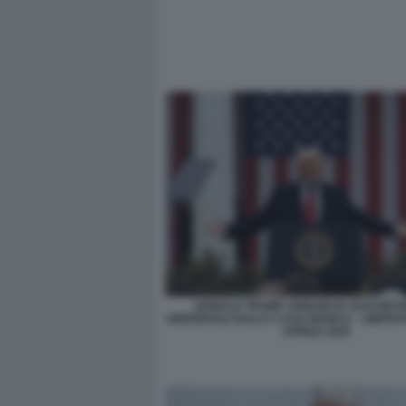
DONALD TRUMP ANNUNCIA DAZI RECI
UNIVERSALI DALLA CASA BIANCA - LIBERATI
APRILE 2025