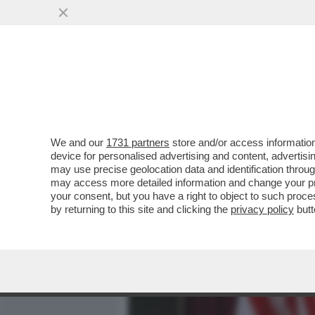
MEDIA E TV
POLITICA
We and our
1731 partners
store and/or access information
DIETRO LA CORAZZA DI A
device for personalised advertising and content, advert
INTRAVEDE – DONALD TRUM
may use precise geolocation data and identification throu
may access more detailed information and change your pre
VAI ALL'ARTICOLO
your consent, but you have a right to object to such proc
by returning to this site and clicking the
privacy policy
butt