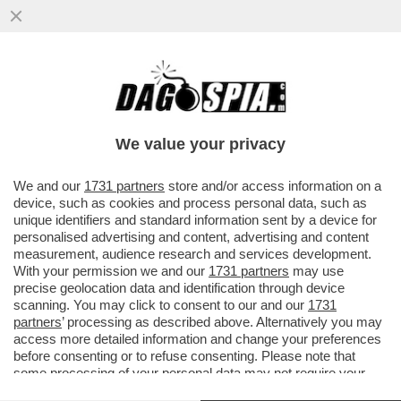
DIETRO LA CORAZZA DI ARROGANZA DI
TRUMP, QUALCHE CREPA SI INTRAVEDE –
DONALD TRUMP ARRIVA A ...
We value your privacy
VAI ALL'ARTICOLO
We and our
1731 partners
store and/or access information on a
device, such as cookies and process personal data, such as
unique identifiers and standard information sent by a device for
personalised advertising and content, advertising and content
measurement, audience research and services development.
With your permission we and our
1731 partners
may use
precise geolocation data and identification through device
scanning. You may click to consent to our and our
1731
partners
’ processing as described above. Alternatively you may
access more detailed information and change your preferences
before consenting or to refuse consenting. Please note that
some processing of your personal data may not require your
consent, but you have a right to object to such processing. Your