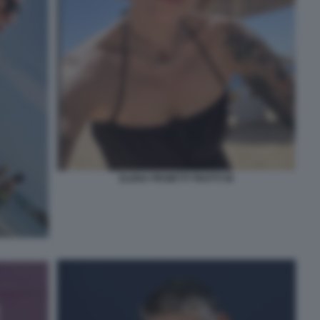
ELENA PROIETTI TROTTI 56