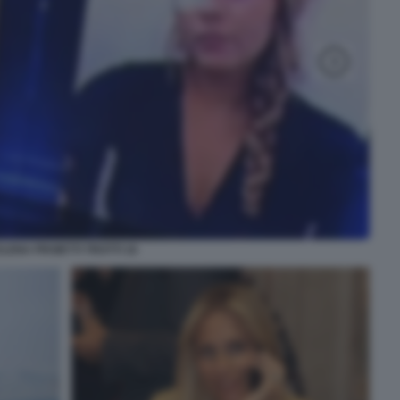
ELENA PROIETTI TROTTI 16