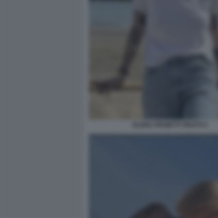
ELENA PROIETTI TROTTI 5