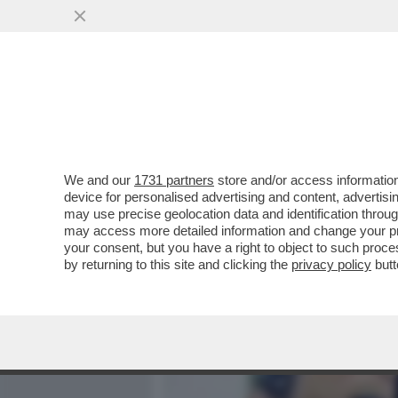
MEDIA E TV
POLITICA
We and our
1731 partners
store and/or access information
‘SONO STATA LICENZIATA
device for personalised advertising and content, advert
RAGIONE. SONO UNA PERS
may use precise geolocation data and identification throu
may access more detailed information and change your pre
VAI ALL'ARTICOLO
your consent, but you have a right to object to such proc
by returning to this site and clicking the
privacy policy
butt