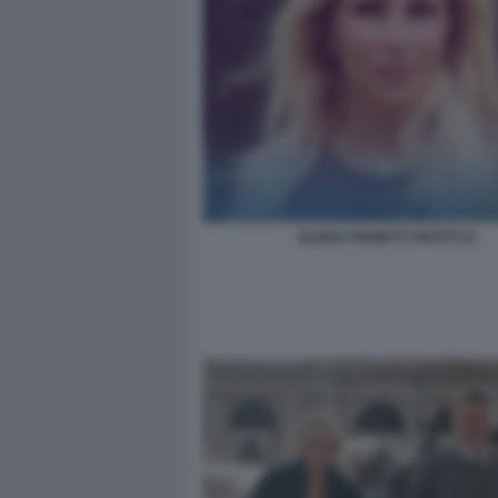
ELENA PROIETTI TROTTI 22