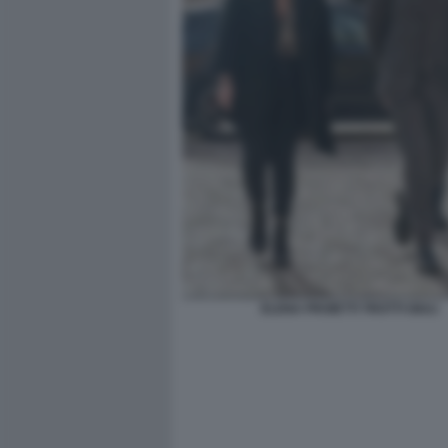
ELENA PROIETTI TROTTI GIULI