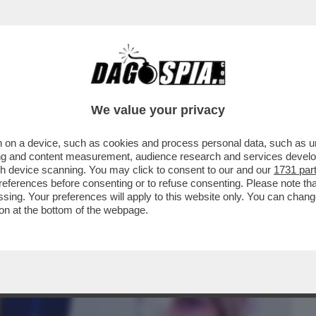
BUSINESS
CAFONAL
CRONACHE
SPORT
DAGO
We value your privacy
 on a device, such as cookies and process personal data, such as uni
 CON UNA PEC,NON ME NE FACCIO UNA
ising and content measurement, audience research and services deve
ONA DI PARTITO’
gh device scanning. You may click to consent to our and our
1731 par
ferences before consenting or to refuse consenting. Please note th
essing. Your preferences will apply to this website only. You can cha
on at the bottom of the webpage.