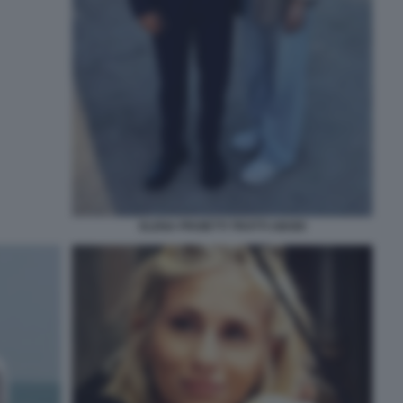
ELENA PROIETTI TROTTI ABODI