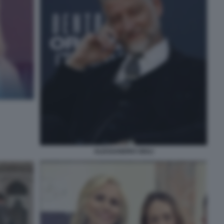
ALESSANDRO GIULI