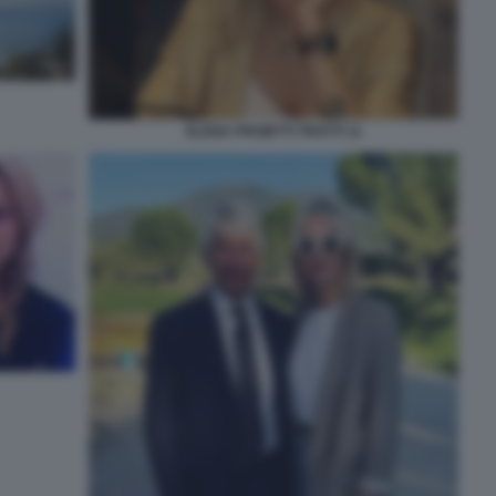
ELENA PROIETTI TROTTI 11