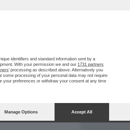
REPORT
DAGOARCHIVIO
que identifiers and standard information sent by a
lopment. With your permission we and our
1731 partners
tners
’ processing as described above. Alternatively you
at some processing of your personal data may not require
nge your preferences or withdraw your consent at any time
Manage Options
Accept All