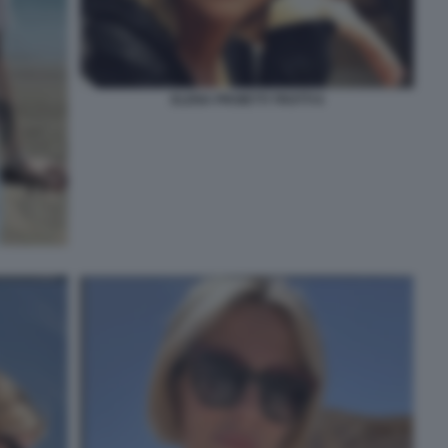
ELENA PROIETTI TROTTI 6