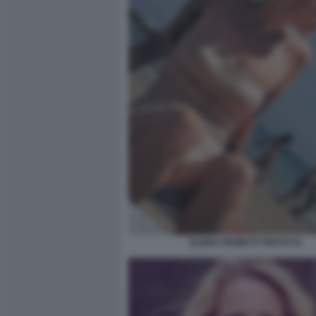
ELENA PROIETTI TROTTI 51