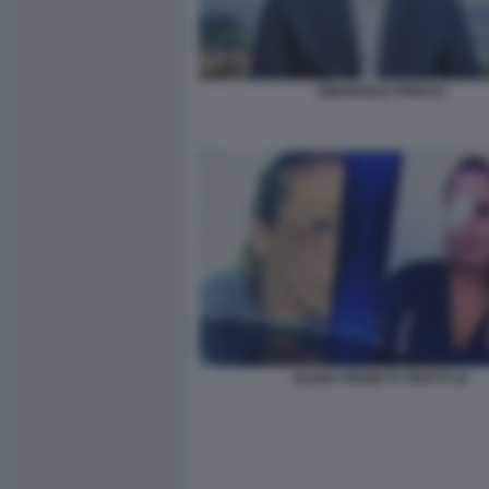
EMANUELE PRISCO
ELENA PROIETTI TROTTI 16