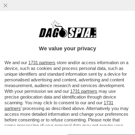
‘SONO STATA LICENZIATA CON UNA
PEC,NON ME NE FACCIO UNA RAGIONE.
SONO UNA PERSONA DI PARTITO’
We value your privacy
VAI ALL'ARTICOLO
We and our
1731 partners
store and/or access information on a
device, such as cookies and process personal data, such as
unique identifiers and standard information sent by a device for
personalised advertising and content, advertising and content
measurement, audience research and services development.
With your permission we and our
1731 partners
may use
precise geolocation data and identification through device
scanning. You may click to consent to our and our
1731
partners
’ processing as described above. Alternatively you may
access more detailed information and change your preferences
before consenting or to refuse consenting. Please note that
some processing of your personal data may not require your
consent, but you have a right to object to such processing. Your