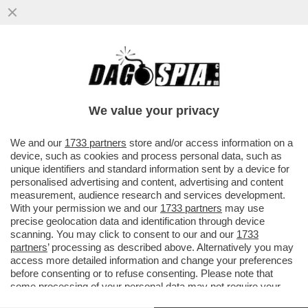
‘SONO STATA LICENZIATA CON UNA
PEC,NON ME NE FACCIO UNA RAGIONE.
SONO UNA PERSONA DI PARTITO’
We value your privacy
VAI ALL'ARTICOLO
We and our
1733 partners
store and/or access information on a
device, such as cookies and process personal data, such as
unique identifiers and standard information sent by a device for
personalised advertising and content, advertising and content
measurement, audience research and services development.
With your permission we and our
1733 partners
may use
precise geolocation data and identification through device
scanning. You may click to consent to our and our
1733
partners
’ processing as described above. Alternatively you may
access more detailed information and change your preferences
before consenting or to refuse consenting. Please note that
some processing of your personal data may not require your
consent, but you have a right to object to such processing. Your