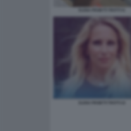
ELENA PROIETTI TROTTI 51
ELENA PROIETTI TROTTI 22