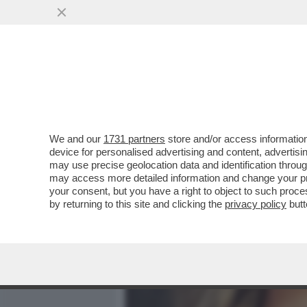
MEDIA E TV
POLITICA
We and our
1731 partners
store and/or access information
‘SONO STATA LICENZIATA
device for personalised advertising and content, advert
RAGIONE. SONO UNA PERS
may use precise geolocation data and identification throu
may access more detailed information and change your pre
VAI ALL'ARTICOLO
your consent, but you have a right to object to such proc
by returning to this site and clicking the
privacy policy
butt