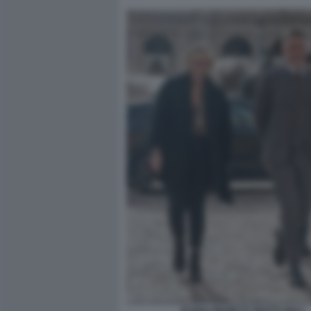
ELENA PROIETTI TROTTI GIULI