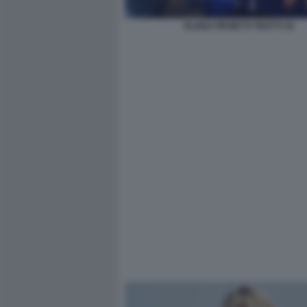
ELENA PROIETTI TROTTI 16