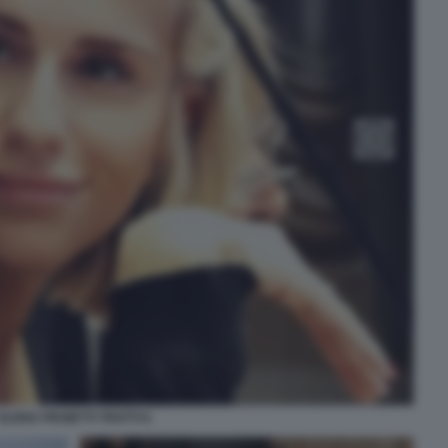
ELENA PROIETTI TROTTI 6