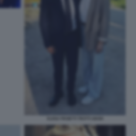
ELENA PROIETTI TROTTI ABODI