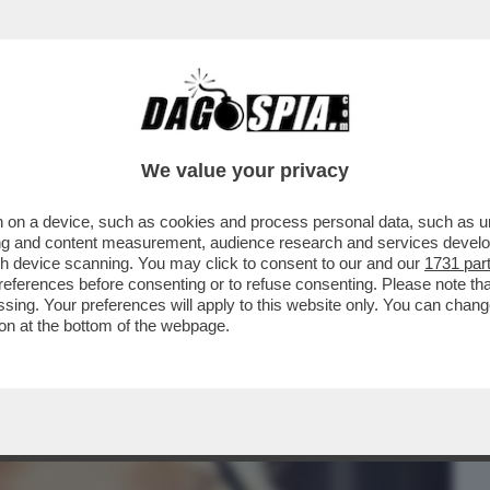
BUSINESS
CAFONAL
CRONACHE
SPORT
DAGO
We value your privacy
 on a device, such as cookies and process personal data, such as uni
 CON UNA PEC,NON ME NE FACCIO UNA
ising and content measurement, audience research and services deve
ONA DI PARTITO’
gh device scanning. You may click to consent to our and our
1731 par
ferences before consenting or to refuse consenting. Please note th
essing. Your preferences will apply to this website only. You can cha
on at the bottom of the webpage.