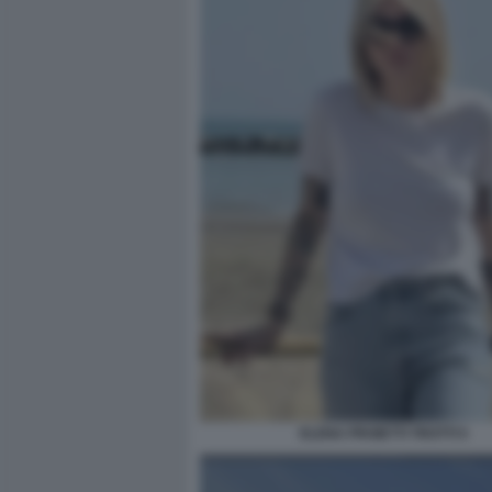
ELENA PROIETTI TROTTI 5