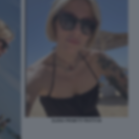
ELENA PROIETTI TROTTI 56