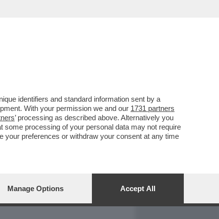
REPORT
DAGOARCHIVIO
que identifiers and standard information sent by a
lopment. With your permission we and our
1731 partners
tners
’ processing as described above. Alternatively you
at some processing of your personal data may not require
nge your preferences or withdraw your consent at any time
Manage Options
Accept All