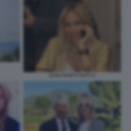
ELENA PROIETTI TROTTI 11