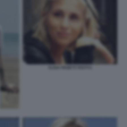
ELENA PROIETTI TROTTI 6