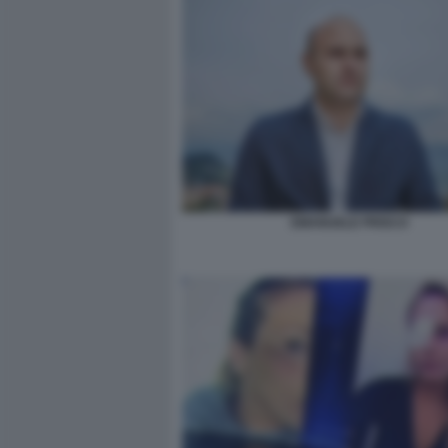
EMANUELE PRISCO