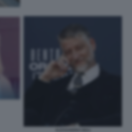
ALESSANDRO GIULI