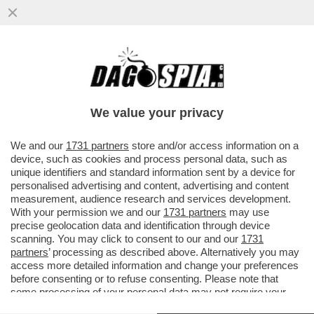
‘SONO STATA LICENZIATA CON UNA
PEC,NON ME NE FACCIO UNA RAGIONE.
SONO UNA PERSONA DI PARTITO’
We value your privacy
VAI ALL'ARTICOLO
We and our
1731 partners
store and/or access information on a
device, such as cookies and process personal data, such as
unique identifiers and standard information sent by a device for
personalised advertising and content, advertising and content
measurement, audience research and services development.
With your permission we and our
1731 partners
may use
precise geolocation data and identification through device
scanning. You may click to consent to our and our
1731
partners
’ processing as described above. Alternatively you may
access more detailed information and change your preferences
before consenting or to refuse consenting. Please note that
some processing of your personal data may not require your
consent, but you have a right to object to such processing. Your