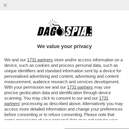
CAFONAL! AL TEATRO DEI SERVI LUCIO
PRESTA PRESENTA IL SUO LIBRO, MA NON
SI FA VIVO NESSUNO...
We value your privacy
VAI ALL'ARTICOLO
We and our
1731 partners
store and/or access information on a
device, such as cookies and process personal data, such as
unique identifiers and standard information sent by a device for
personalised advertising and content, advertising and content
measurement, audience research and services development.
With your permission we and our
1731 partners
may use
precise geolocation data and identification through device
scanning. You may click to consent to our and our
1731
partners
’ processing as described above. Alternatively you may
access more detailed information and change your preferences
before consenting or to refuse consenting. Please note that
some processing of your personal data may not require your
consent, but you have a right to object to such processing. Your