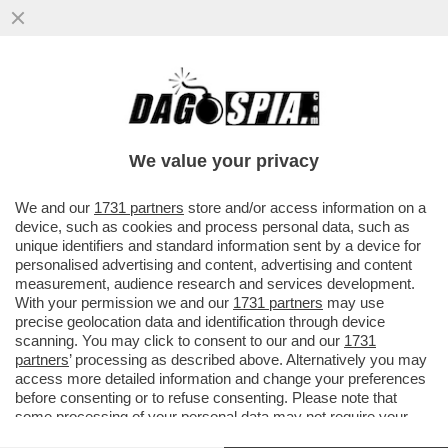
CAFONAL! AL TEATRO DEI SERVI LUCIO
PRESTA PRESENTA IL SUO LIBRO, MA NON
SI FA VIVO NESSUNO...
We value your privacy
VAI ALL'ARTICOLO
We and our
1731 partners
store and/or access information on a
device, such as cookies and process personal data, such as
unique identifiers and standard information sent by a device for
personalised advertising and content, advertising and content
measurement, audience research and services development.
With your permission we and our
1731 partners
may use
precise geolocation data and identification through device
scanning. You may click to consent to our and our
1731
partners
’ processing as described above. Alternatively you may
access more detailed information and change your preferences
before consenting or to refuse consenting. Please note that
some processing of your personal data may not require your
consent, but you have a right to object to such processing. Your