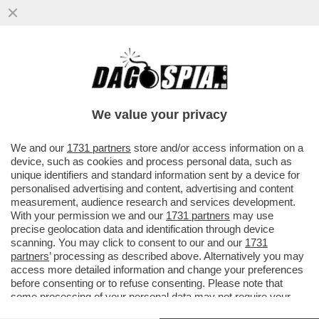
CAFONAL! AL TEATRO DEI SERVI LUCIO
PRESTA PRESENTA IL SUO LIBRO, MA NON
SI FA VIVO NESSUNO...
We value your privacy
VAI ALL'ARTICOLO
We and our
1731 partners
store and/or access information on a
device, such as cookies and process personal data, such as
unique identifiers and standard information sent by a device for
personalised advertising and content, advertising and content
measurement, audience research and services development.
With your permission we and our
1731 partners
may use
precise geolocation data and identification through device
scanning. You may click to consent to our and our
1731
partners
’ processing as described above. Alternatively you may
access more detailed information and change your preferences
before consenting or to refuse consenting. Please note that
some processing of your personal data may not require your
consent, but you have a right to object to such processing. Your