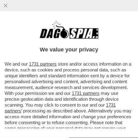
CAFONAL! AL TEATRO DEI SERVI LUCIO
PRESTA PRESENTA IL SUO LIBRO, MA NON
SI FA VIVO NESSUNO...
We value your privacy
VAI ALL'ARTICOLO
We and our
1731 partners
store and/or access information on a
device, such as cookies and process personal data, such as
unique identifiers and standard information sent by a device for
personalised advertising and content, advertising and content
measurement, audience research and services development.
With your permission we and our
1731 partners
may use
precise geolocation data and identification through device
scanning. You may click to consent to our and our
1731
partners
’ processing as described above. Alternatively you may
access more detailed information and change your preferences
before consenting or to refuse consenting. Please note that
some processing of your personal data may not require your
consent, but you have a right to object to such processing. Your