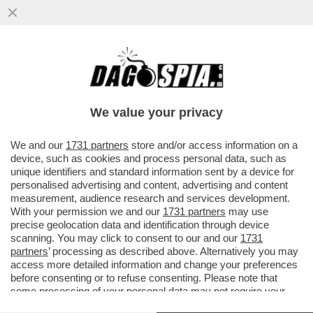
CAFONAL! AL TEATRO DEI SERVI LUCIO
PRESTA PRESENTA IL SUO LIBRO, MA NON
SI FA VIVO NESSUNO...
We value your privacy
VAI ALL'ARTICOLO
We and our
1731 partners
store and/or access information on a
device, such as cookies and process personal data, such as
unique identifiers and standard information sent by a device for
personalised advertising and content, advertising and content
measurement, audience research and services development.
With your permission we and our
1731 partners
may use
precise geolocation data and identification through device
scanning. You may click to consent to our and our
1731
partners
’ processing as described above. Alternatively you may
access more detailed information and change your preferences
before consenting or to refuse consenting. Please note that
some processing of your personal data may not require your
consent, but you have a right to object to such processing. Your