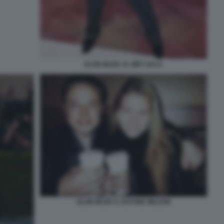
ELON MUSK AL MET GALA
ELON MUSK E JUSTINE WILSON