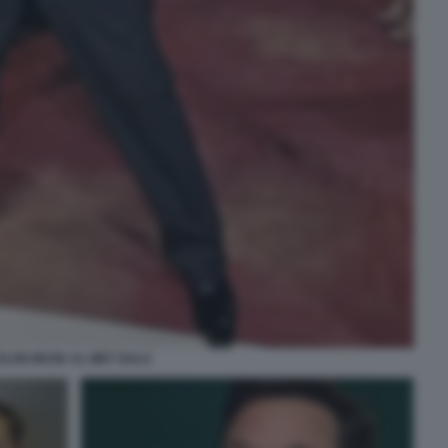
ELON MUSK AL MET GALA