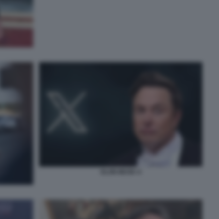
ELON MUSK X