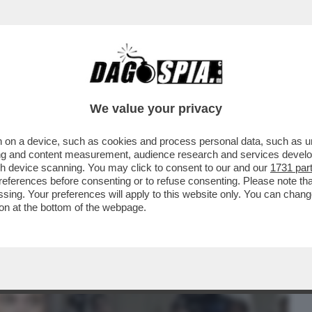
BUSINESS
CAFONAL
CRONACHE
SPORT
DAGO
We value your privacy
 on a device, such as cookies and process personal data, such as uni
IAS DI ELON MUSK: 'È IL PRESIDENTE
ising and content measurement, audience research and services deve
NNI MENO DI TRUMP..
gh device scanning. You may click to consent to our and our
1731 par
ferences before consenting or to refuse consenting. Please note th
essing. Your preferences will apply to this website only. You can cha
on at the bottom of the webpage.