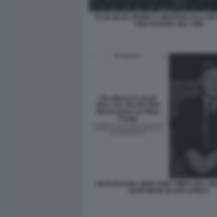
ELON MUSK (PRIMO A SINISTRA) ALLA B
HIGH SCHOOL NEL 1985
ARTICOLO DEL NEW YORK TIMES SULL INF
ELON MUSK IN SUD AFRICA