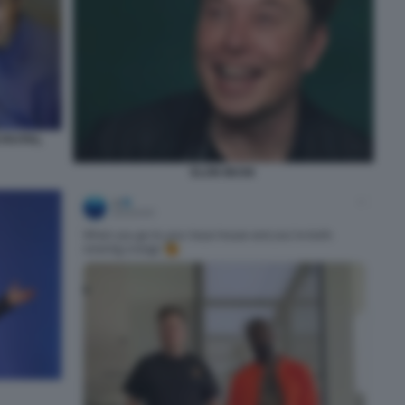
 PAYPAL
ELON MUSK