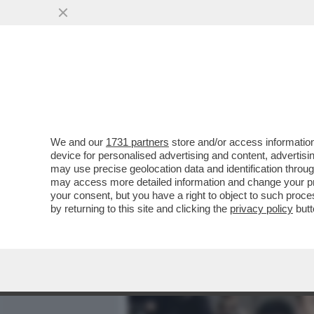
MEDIA E TV
POLITICA
We and our
1731 partners
store and/or access information
RITRATTONE BY PINO CORR
device for personalised advertising and content, advert
DEL PRESIDENTE. HA 25 A
may use precise geolocation data and identification throu
may access more detailed information and change your pre
VAI ALL'ARTICOLO
your consent, but you have a right to object to such proc
by returning to this site and clicking the
privacy policy
butt