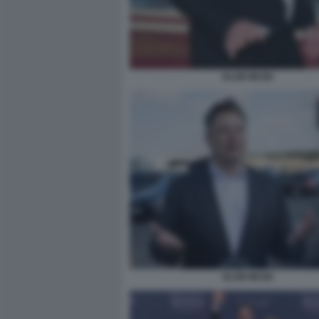
ELON MUSK
ELON MUSK