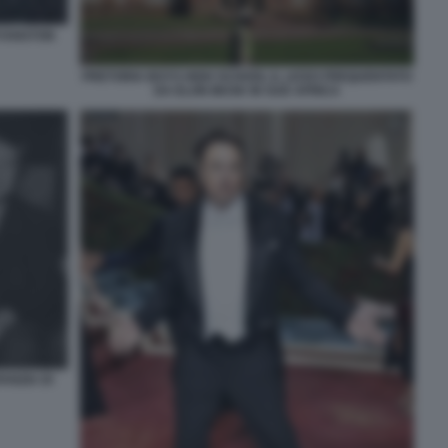
RYANSTON
PRETORIA BOYS HIGH SCHOOL IL LICEO FREQUENTATO
DA ELON MUSK IN SUD AFRICA
ANZIA DI