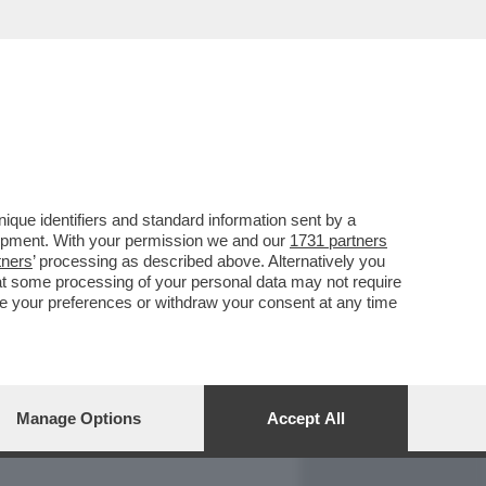
REPORT
DAGOARCHIVIO
que identifiers and standard information sent by a
lopment. With your permission we and our
1731 partners
tners
’ processing as described above. Alternatively you
at some processing of your personal data may not require
nge your preferences or withdraw your consent at any time
Manage Options
Accept All