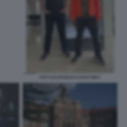
POST DI ELON MUSK E KANYE WEST