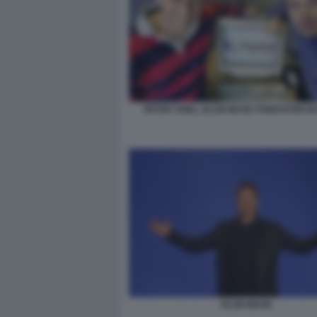
PETER THIEL, ELON MUSK FONDATORI DI
ELON MUSK