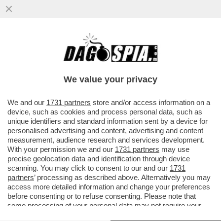
RITRATTONE BY PINO CORRIAS DI ELON
MUSK: 'È IL PRESIDENTE DEL PRESIDENTE.
HA 25 ANNI MENO DI TRUMP..
We value your privacy
VAI ALL'ARTICOLO
We and our
1731 partners
store and/or access information on a
device, such as cookies and process personal data, such as
unique identifiers and standard information sent by a device for
personalised advertising and content, advertising and content
measurement, audience research and services development.
With your permission we and our
1731 partners
may use
precise geolocation data and identification through device
scanning. You may click to consent to our and our
1731
partners
’ processing as described above. Alternatively you may
access more detailed information and change your preferences
before consenting or to refuse consenting. Please note that
some processing of your personal data may not require your
consent, but you have a right to object to such processing. Your