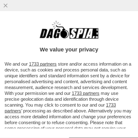
L’INCREDIBILE VITA DI FREDERICK
FORSYTH LO SCRITTORE BRITANNICO DA
OLTRE 75MILA COPIE VENDUTE---
We value your privacy
VAI ALL'ARTICOLO
We and our
1733 partners
store and/or access information on a
device, such as cookies and process personal data, such as
unique identifiers and standard information sent by a device for
personalised advertising and content, advertising and content
measurement, audience research and services development.
With your permission we and our
1733 partners
may use
precise geolocation data and identification through device
scanning. You may click to consent to our and our
1733
partners
’ processing as described above. Alternatively you may
access more detailed information and change your preferences
before consenting or to refuse consenting. Please note that
some processing of your personal data may not require your
consent, but you have a right to object to such processing. Your