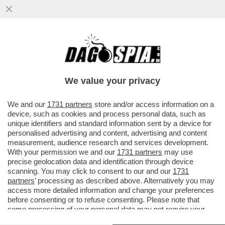
L’INCREDIBILE VITA DI FREDERICK
FORSYTH LO SCRITTORE BRITANNICO DA
OLTRE 75MILA COPIE VENDUTE---
We value your privacy
VAI ALL'ARTICOLO
We and our
1731 partners
store and/or access information on a
device, such as cookies and process personal data, such as
unique identifiers and standard information sent by a device for
personalised advertising and content, advertising and content
measurement, audience research and services development.
With your permission we and our
1731 partners
may use
precise geolocation data and identification through device
scanning. You may click to consent to our and our
1731
partners
’ processing as described above. Alternatively you may
access more detailed information and change your preferences
before consenting or to refuse consenting. Please note that
some processing of your personal data may not require your
consent, but you have a right to object to such processing. Your