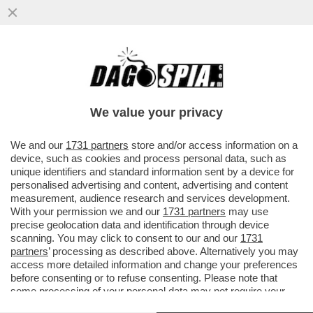
L’INCREDIBILE VITA DI FREDERICK
FORSYTH LO SCRITTORE BRITANNICO DA
OLTRE 75MILA COPIE VENDUTE---
We value your privacy
VAI ALL'ARTICOLO
We and our
1731 partners
store and/or access information on a
device, such as cookies and process personal data, such as
unique identifiers and standard information sent by a device for
personalised advertising and content, advertising and content
measurement, audience research and services development.
With your permission we and our
1731 partners
may use
precise geolocation data and identification through device
scanning. You may click to consent to our and our
1731
partners
’ processing as described above. Alternatively you may
access more detailed information and change your preferences
before consenting or to refuse consenting. Please note that
some processing of your personal data may not require your
consent, but you have a right to object to such processing. Your