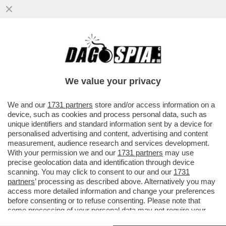
L’INCREDIBILE VITA DI FREDERICK
FORSYTH LO SCRITTORE BRITANNICO DA
OLTRE 75MILA COPIE VENDUTE---
We value your privacy
VAI ALL'ARTICOLO
We and our
1731 partners
store and/or access information on a
device, such as cookies and process personal data, such as
unique identifiers and standard information sent by a device for
personalised advertising and content, advertising and content
measurement, audience research and services development.
With your permission we and our
1731 partners
may use
precise geolocation data and identification through device
scanning. You may click to consent to our and our
1731
partners
’ processing as described above. Alternatively you may
access more detailed information and change your preferences
before consenting or to refuse consenting. Please note that
some processing of your personal data may not require your
consent, but you have a right to object to such processing. Your