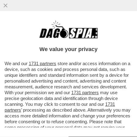
BANZAI GIORGIA – LA MELONI DAL
GIAPPONE RINSALDA L’ALLEANZA CON LA
PREMIER TRUMPIANA SANAE ...
We value your privacy
VAI ALL'ARTICOLO
We and our
1731 partners
store and/or access information on a
device, such as cookies and process personal data, such as
unique identifiers and standard information sent by a device for
personalised advertising and content, advertising and content
measurement, audience research and services development.
With your permission we and our
1731 partners
may use
precise geolocation data and identification through device
scanning. You may click to consent to our and our
1731
partners
’ processing as described above. Alternatively you may
access more detailed information and change your preferences
before consenting or to refuse consenting. Please note that
some processing of your personal data may not require your
consent, but you have a right to object to such processing. Your