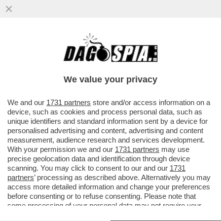
BANZAI GIORGIA – LA MELONI DAL
GIAPPONE RINSALDA L’ALLEANZA CON LA
PREMIER TRUMPIANA SANAE ...
We value your privacy
VAI ALL'ARTICOLO
We and our
1731 partners
store and/or access information on a
device, such as cookies and process personal data, such as
unique identifiers and standard information sent by a device for
personalised advertising and content, advertising and content
measurement, audience research and services development.
With your permission we and our
1731 partners
may use
precise geolocation data and identification through device
scanning. You may click to consent to our and our
1731
partners
’ processing as described above. Alternatively you may
access more detailed information and change your preferences
before consenting or to refuse consenting. Please note that
some processing of your personal data may not require your
consent, but you have a right to object to such processing. Your