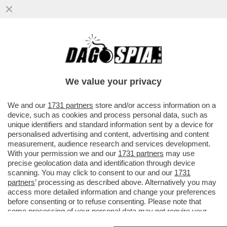
BANZAI GIORGIA – LA MELONI DAL
GIAPPONE RINSALDA L’ALLEANZA CON LA
PREMIER TRUMPIANA SANAE ...
We value your privacy
VAI ALL'ARTICOLO
We and our
1731 partners
store and/or access information on a
device, such as cookies and process personal data, such as
unique identifiers and standard information sent by a device for
personalised advertising and content, advertising and content
measurement, audience research and services development.
With your permission we and our
1731 partners
may use
precise geolocation data and identification through device
scanning. You may click to consent to our and our
1731
partners
’ processing as described above. Alternatively you may
access more detailed information and change your preferences
before consenting or to refuse consenting. Please note that
some processing of your personal data may not require your
consent, but you have a right to object to such processing. Your