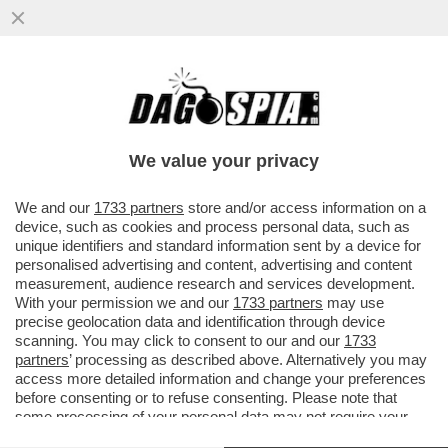
BANZAI GIORGIA – LA MELONI DAL
GIAPPONE RINSALDA L’ALLEANZA CON LA
PREMIER TRUMPIANA SANAE ...
We value your privacy
VAI ALL'ARTICOLO
We and our
1733 partners
store and/or access information on a
device, such as cookies and process personal data, such as
unique identifiers and standard information sent by a device for
personalised advertising and content, advertising and content
measurement, audience research and services development.
With your permission we and our
1733 partners
may use
precise geolocation data and identification through device
scanning. You may click to consent to our and our
1733
partners
’ processing as described above. Alternatively you may
access more detailed information and change your preferences
before consenting or to refuse consenting. Please note that
some processing of your personal data may not require your
consent, but you have a right to object to such processing. Your