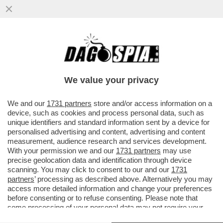
BANZAI GIORGIA – LA MELONI DAL
GIAPPONE RINSALDA L’ALLEANZA CON LA
PREMIER TRUMPIANA SANAE ...
We value your privacy
VAI ALL'ARTICOLO
We and our
1731 partners
store and/or access information on a
device, such as cookies and process personal data, such as
unique identifiers and standard information sent by a device for
personalised advertising and content, advertising and content
measurement, audience research and services development.
With your permission we and our
1731 partners
may use
precise geolocation data and identification through device
scanning. You may click to consent to our and our
1731
partners
’ processing as described above. Alternatively you may
access more detailed information and change your preferences
before consenting or to refuse consenting. Please note that
some processing of your personal data may not require your
consent, but you have a right to object to such processing. Your