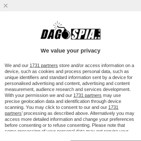
MENOMALE CHE C’È HEIDI KLUM, CHE
RAVVIVA LA MOSCISSIMA SERATA DEL MET
GALA – LA MODELLA TEDESCA HA
We value your privacy
VAI ALL'ARTICOLO
We and our
1731 partners
store and/or access information on a
device, such as cookies and process personal data, such as
unique identifiers and standard information sent by a device for
personalised advertising and content, advertising and content
measurement, audience research and services development.
With your permission we and our
1731 partners
may use
precise geolocation data and identification through device
scanning. You may click to consent to our and our
1731
partners
’ processing as described above. Alternatively you may
access more detailed information and change your preferences
before consenting or to refuse consenting. Please note that
some processing of your personal data may not require your
consent, but you have a right to object to such processing. Your