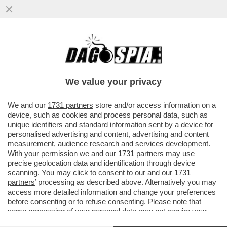
MENOMALE CHE C’È HEIDI KLUM, CHE
RAVVIVA LA MOSCISSIMA SERATA DEL MET
GALA – LA MODELLA TEDESCA HA
We value your privacy
VAI ALL'ARTICOLO
We and our
1731 partners
store and/or access information on a
device, such as cookies and process personal data, such as
unique identifiers and standard information sent by a device for
personalised advertising and content, advertising and content
measurement, audience research and services development.
With your permission we and our
1731 partners
may use
precise geolocation data and identification through device
scanning. You may click to consent to our and our
1731
partners
’ processing as described above. Alternatively you may
access more detailed information and change your preferences
before consenting or to refuse consenting. Please note that
some processing of your personal data may not require your
consent, but you have a right to object to such processing. Your