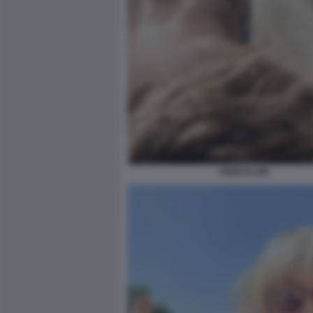
HEIDI KLUM