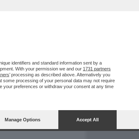
REPORT
DAGOARCHIVIO
que identifiers and standard information sent by a
lopment. With your permission we and our
1731 partners
tners
’ processing as described above. Alternatively you
at some processing of your personal data may not require
nge your preferences or withdraw your consent at any time
Manage Options
Accept All