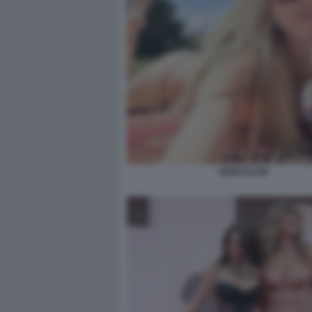
HEIDI KLUM