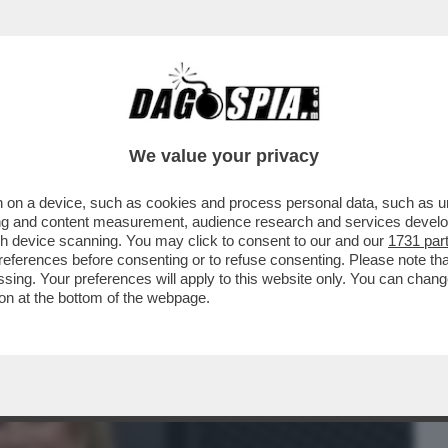
BUSINESS
CAFONAL
CRONACHE
SPORT
DAGO
We value your privacy
 on a device, such as cookies and process personal data, such as uni
 KLUM, CHE RAVVIVA LA MOSCISSIMA
ising and content measurement, audience research and services deve
LA MODELLA TEDESCA HA
gh device scanning. You may click to consent to our and our
1731 par
ferences before consenting or to refuse consenting. Please note th
essing. Your preferences will apply to this website only. You can cha
on at the bottom of the webpage.