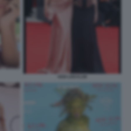
HEIDI LENI KLUM