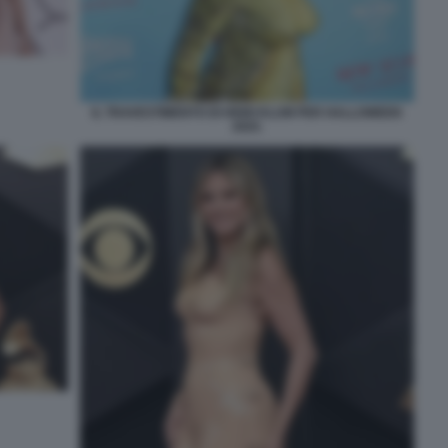
IL TRAVESTIMENTO DI HEIDI KLUM PER HALLOWEEN
2025.