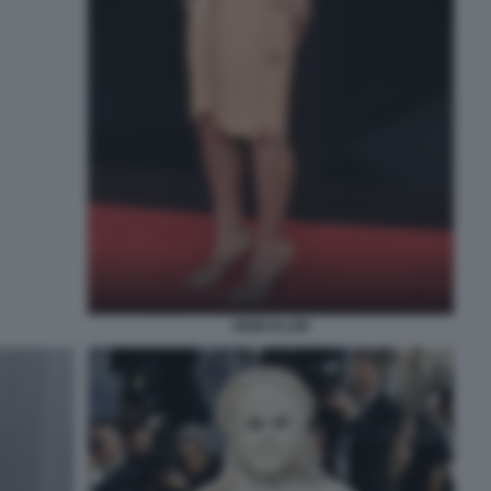
HEIDI KLUM