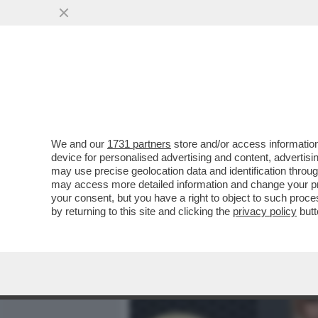
MEDIA E TV
POLITICA
We and our
1731 partners
store and/or access information
MENOMALE CHE C’È HEIDI
device for personalised advertising and content, advert
SERATA DEL MET GALA – 
may use precise geolocation data and identification throu
may access more detailed information and change your pre
VAI ALL'ARTICOLO
your consent, but you have a right to object to such proc
by returning to this site and clicking the
privacy policy
butt