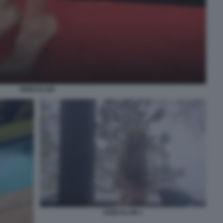
HEIDI KLUM
HEIDI KLUM 1