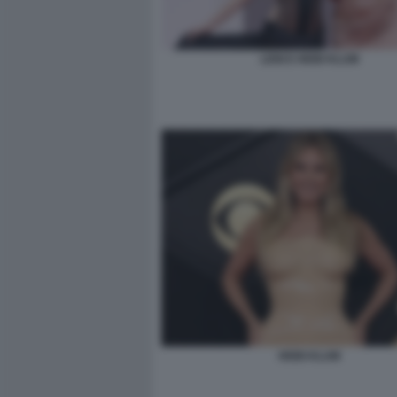
LENI E HEIDI KLUM
HEIDI KLUM