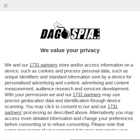
MENOMALE CHE C’È HEIDI KLUM, CHE
RAVVIVA LA MOSCISSIMA SERATA DEL MET
GALA – LA MODELLA TEDESCA HA
We value your privacy
VAI ALL'ARTICOLO
We and our
1731 partners
store and/or access information on a
device, such as cookies and process personal data, such as
unique identifiers and standard information sent by a device for
personalised advertising and content, advertising and content
measurement, audience research and services development.
With your permission we and our
1731 partners
may use
precise geolocation data and identification through device
scanning. You may click to consent to our and our
1731
partners
’ processing as described above. Alternatively you may
access more detailed information and change your preferences
before consenting or to refuse consenting. Please note that
some processing of your personal data may not require your
consent, but you have a right to object to such processing. Your