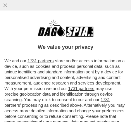
MENOMALE CHE C’È HEIDI KLUM, CHE
RAVVIVA LA MOSCISSIMA SERATA DEL MET
GALA – LA MODELLA TEDESCA HA
We value your privacy
VAI ALL'ARTICOLO
We and our
1731 partners
store and/or access information on a
device, such as cookies and process personal data, such as
unique identifiers and standard information sent by a device for
personalised advertising and content, advertising and content
measurement, audience research and services development.
With your permission we and our
1731 partners
may use
precise geolocation data and identification through device
scanning. You may click to consent to our and our
1731
partners
’ processing as described above. Alternatively you may
access more detailed information and change your preferences
before consenting or to refuse consenting. Please note that
some processing of your personal data may not require your
consent, but you have a right to object to such processing. Your