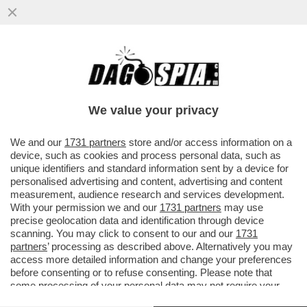
VIEIRA DA SILVA LA 'LEGGIADRA
COSTRUTTRICE'DI SPAZI – ANTONIO
RIELLO E LA MOSTRA SULL’ARTISTA
We value your privacy
PORTO
VAI ALL'ARTICOLO
We and our
1731 partners
store and/or access information on a
device, such as cookies and process personal data, such as
unique identifiers and standard information sent by a device for
personalised advertising and content, advertising and content
measurement, audience research and services development.
With your permission we and our
1731 partners
may use
precise geolocation data and identification through device
scanning. You may click to consent to our and our
1731
partners
’ processing as described above. Alternatively you may
access more detailed information and change your preferences
before consenting or to refuse consenting. Please note that
some processing of your personal data may not require your
consent, but you have a right to object to such processing. Your