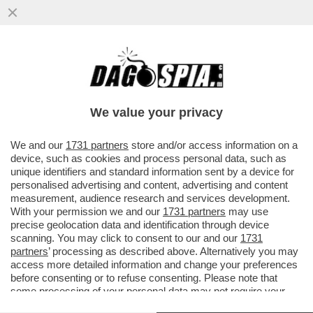
VIEIRA DA SILVA LA 'LEGGIADRA
COSTRUTTRICE'DI SPAZI – ANTONIO
RIELLO E LA MOSTRA SULL’ARTISTA
We value your privacy
PORTO
VAI ALL'ARTICOLO
We and our
1731 partners
store and/or access information on a
device, such as cookies and process personal data, such as
unique identifiers and standard information sent by a device for
personalised advertising and content, advertising and content
measurement, audience research and services development.
With your permission we and our
1731 partners
may use
precise geolocation data and identification through device
scanning. You may click to consent to our and our
1731
partners
’ processing as described above. Alternatively you may
access more detailed information and change your preferences
before consenting or to refuse consenting. Please note that
some processing of your personal data may not require your
consent, but you have a right to object to such processing. Your